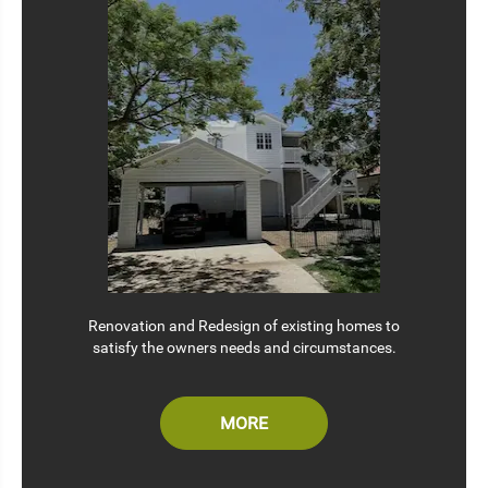
Renovation and Redesign of existing homes to
satisfy the owners needs and circumstances.
MORE