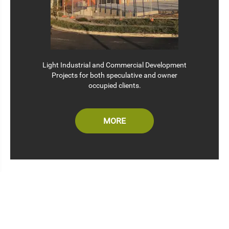
Light Industrial and Commercial Development
Projects for both speculative and owner
occupied clients.
MORE
WELCOME TO THE DESIGN STUDIO