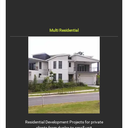
Multi Residential
Residential Development Projects for private
clients from duplex to small unit