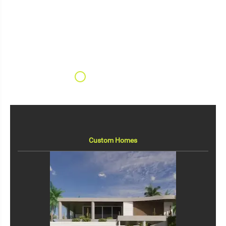
Custom Homes