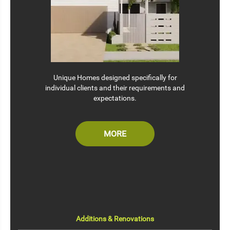
Unique Homes designed specifically for
individual clients and their requirements and
expectations.
MORE
Additions & Renovations