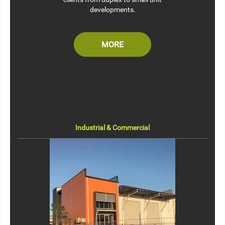
developments.
MORE
Industrial & Commercial